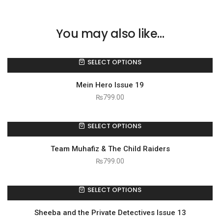
You may also like…
SELECT OPTIONS
Mein Hero Issue 19
₨
799.00
SELECT OPTIONS
Team Muhafiz & The Child Raiders
₨
799.00
SELECT OPTIONS
Sheeba and the Private Detectives Issue 13