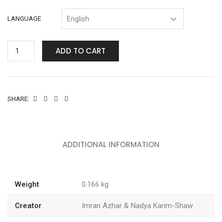
LANGUAGE
ADD TO CART
SHARE:
ADDITIONAL INFORMATION
Weight
0.166 kg
Creator
Imran Azhar & Nadya Karim-Shaw