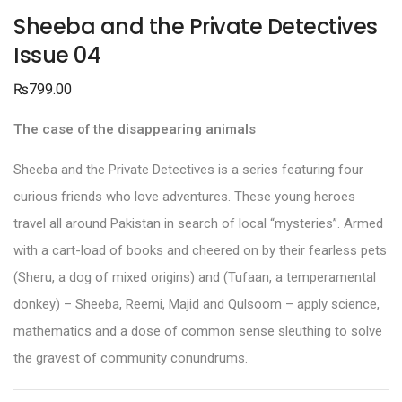
Sheeba and the Private Detectives
Issue 04
₨
799.00
The case of the disappearing animals
Sheeba and the Private Detectives is a series featuring four
curious friends who love adventures. These young heroes
travel all around Pakistan in search of local “mysteries”. Armed
with a cart-load of books and cheered on by their fearless pets
(Sheru, a dog of mixed origins) and (Tufaan, a temperamental
donkey) – Sheeba, Reemi, Majid and Qulsoom – apply science,
mathematics and a dose of common sense sleuthing to solve
the gravest of community conundrums.