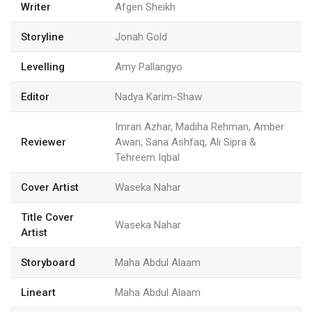
Writer
Afgen Sheikh
Storyline
Jonah Gold
Levelling
Amy Pallangyo
Editor
Nadya Karim-Shaw
Imran Azhar, Madiha Rehman, Amber
Reviewer
Awan, Sana Ashfaq, Ali Sipra &
Tehreem Iqbal
Cover Artist
Waseka Nahar
Title Cover
Waseka Nahar
Artist
Storyboard
Maha Abdul Alaam
Lineart
Maha Abdul Alaam