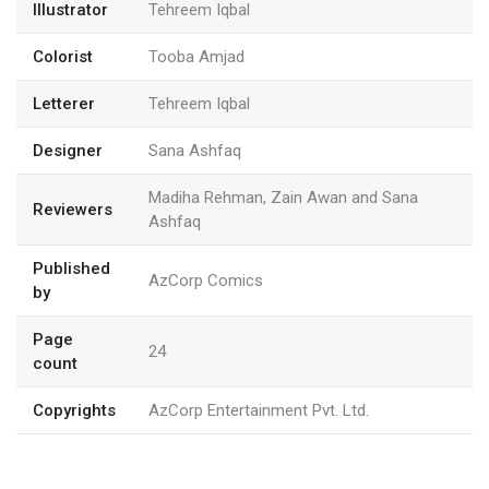
Illustrator
Tehreem Iqbal
Colorist
Tooba Amjad
Letterer
Tehreem Iqbal
Designer
Sana Ashfaq
Madiha Rehman, Zain Awan and Sana
Reviewers
Ashfaq
Published
AzCorp Comics
by
Page
24
count
Copyrights
AzCorp Entertainment Pvt. Ltd.