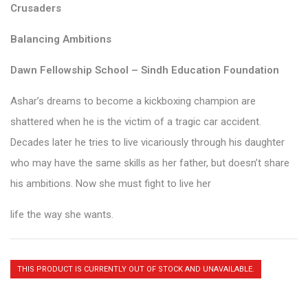
Crusaders
Balancing Ambitions
Dawn Fellowship School – Sindh Education Foundation
Ashar’s dreams to become a kickboxing champion are
shattered when he is the victim of a tragic car accident.
Decades later he tries to live vicariously through his daughter
who may have the same skills as her father, but doesn’t share
his ambitions. Now she must fight to live her
life the way she wants.
THIS PRODUCT IS CURRENTLY OUT OF STOCK AND UNAVAILABLE.