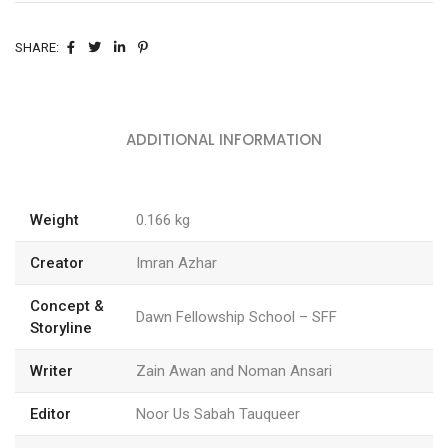
SHARE:
ADDITIONAL INFORMATION
Weight
0.166 kg
Creator
Imran Azhar
Concept &
Dawn Fellowship School – SFF
Storyline
Writer
Zain Awan and Noman Ansari
Editor
Noor Us Sabah Tauqueer