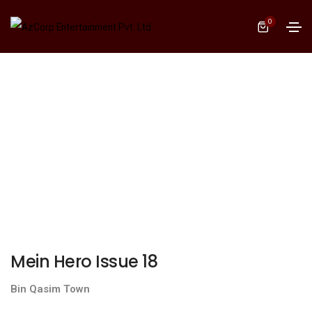
0
Mein Hero Issue 18
Bin Qasim Town