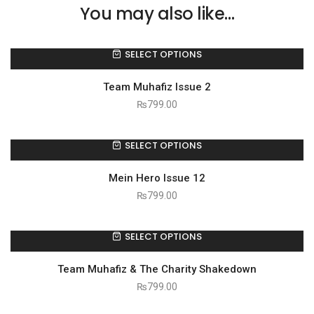
You may also like…
SELECT OPTIONS
Team Muhafiz Issue 2
₨
799.00
SELECT OPTIONS
Mein Hero Issue 12
₨
799.00
SELECT OPTIONS
Team Muhafiz & The Charity Shakedown
₨
799.00