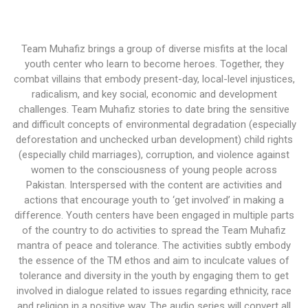
Team Muhafiz brings a group of diverse misfits at the local
youth center who learn to become heroes. Together, they
combat villains that embody present-day, local-level injustices,
radicalism, and key social, economic and development
challenges. Team Muhafiz stories to date bring the sensitive
and difficult concepts of environmental degradation (especially
deforestation and unchecked urban development) child rights
(especially child marriages), corruption, and violence against
women to the consciousness of young people across
Pakistan. Interspersed with the content are activities and
actions that encourage youth to ‘get involved’ in making a
difference. Youth centers have been engaged in multiple parts
of the country to do activities to spread the Team Muhafiz
mantra of peace and tolerance. The activities subtly embody
the essence of the TM ethos and aim to inculcate values of
tolerance and diversity in the youth by engaging them to get
involved in dialogue related to issues regarding ethnicity, race
and religion in a positive way. The audio series will convert all