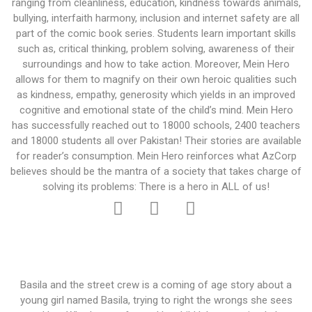
ranging from cleanliness, education, kindness towards animals,
bullying, interfaith harmony, inclusion and internet safety are all
part of the comic book series. Students learn important skills
such as, critical thinking, problem solving, awareness of their
surroundings and how to take action. Moreover, Mein Hero
allows for them to magnify on their own heroic qualities such
as kindness, empathy, generosity which yields in an improved
cognitive and emotional state of the child’s mind. Mein Hero
has successfully reached out to 18000 schools, 2400 teachers
and 18000 students all over Pakistan! Their stories are available
for reader’s consumption. Mein Hero reinforces what AzCorp
believes should be the mantra of a society that takes charge of
solving its problems: There is a hero in ALL of us!
Basila and the street crew is a coming of age story about a
young girl named Basila, trying to right the wrongs she sees