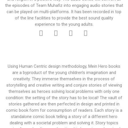
the episodes of Team Muhafiz into engaging audio stories that
can be played on multi-platforms. It has been recorded in top
of the line facilities to provide the best sound quality
experience to the young adults.
Using Human Centric design methodology, Mein Hero books
are a byproduct of the young children’s imagination and
creativity. They immerse themselves in the process of
storytelling and creative writing and conjure stories of viewing
themselves as heroes solving local problems with only one
condition: the setting of the story has to be local! The vault of
stories gathered are then perfected in design and printed in
comic book form for consumption of readers. Each story is a
standalone comic book telling a story of a different hero
dealing with a societal problem and solving it. Story topics