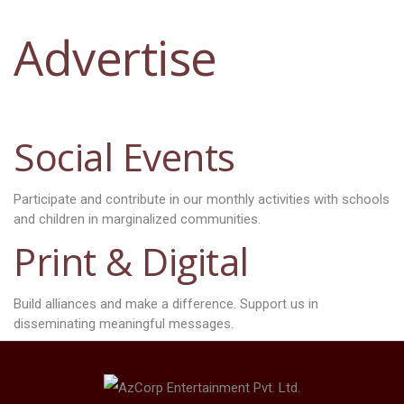
Advertise
Social Events
Participate and contribute in our monthly activities with schools
and children in marginalized communities.
Print & Digital
Build alliances and make a difference. Support us in
disseminating meaningful messages.