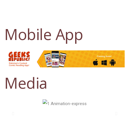
Mobile App
Media