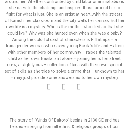
around her. Whether confronted by child labor or animal abuse,
she rises to the challenge and inspires those around her to
fight for what is just. She is an artist at heart…with the streets
of Karachi her classroom and the city walls her canvas. But her
own life is a mystery. Who is the mother who died so that she
could live? Why was she hunted even when she was a baby?
Among the colorful cast of characters is Riffat apa – a
transgender woman who saves young Basila’s life and – along
with other members of her community – raises the talented
child as her own. Basila isn’t alone – joining her is her street
crew, a slightly crazy collection of kids with their own special
set of skills as she tries to solve a crime that – unknown to her
– may just provide some answers as to her own mystery.
The story of “Winds Of Baltoro” begins in 2130 CE and has
heroes emerging from all ethnic & religious groups of our