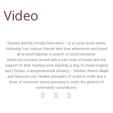
Video
Sheeba and the Private Detectives – is a comic book series
featuring four curious friends who love adventures and travel
all around Pakistan in search of local mysteries.
Driven by curiosity, armed with a cart-load of books and the
support of their fearless pets (Speedy, a dog of mixed origins)
and (Tufaan, a temperamental donkey) – Sheeba, Reemi, Majid
and Qulsoom use familiar principles of science, math and a
dose of common-sense pursuing to solve the gravest of
community conundrums.