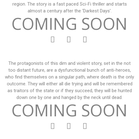
region. The story is a fast paced Sci-Fi thriller and starts
almost a century after the ‘Darkest Days’.
COMING SOON
The protagonists of this dim and violent story, set in the not
too distant future, are a dysfunctional bunch of anti-heroes,
who find themselves on a singular path, where death is the only
outcome. They will either all die trying and will be remembered
as traitors of the state or if they succeed, they will be hunted
down one by one and hanged by the neck until dead.
COMING SOON