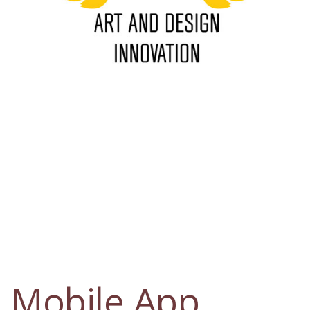
Mobile App