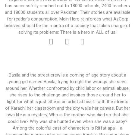
has successfully reached out to 18000 schools, 2400 teachers
and 18000 students all over Pakistan! Their stories are available
for reader’s consumption. Mein Hero reinforces what AzCorp
believes should be the mantra of a society that takes charge of
solving its problems: There is a hero in ALL of us!
Basila and the street crew is a coming of age story about a
young girl named Basila, trying to right the wrongs she sees
around her. Whether confronted by child labor or animal abuse,
she rises to the challenge and inspires those around her to
fight for what is just. She is an artist at heart…with the streets
of Karachi her classroom and the city walls her canvas. But her
own life is a mystery. Who is the mother who died so that she
could live? Why was she hunted even when she was a baby?
Among the colorful cast of characters is Riffat apa – a
transgender woman who saves young Basila’s life and – along