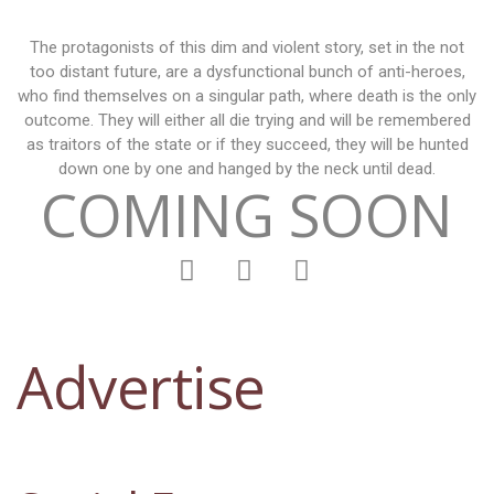
The protagonists of this dim and violent story, set in the not
too distant future, are a dysfunctional bunch of anti-heroes,
who find themselves on a singular path, where death is the only
outcome. They will either all die trying and will be remembered
as traitors of the state or if they succeed, they will be hunted
down one by one and hanged by the neck until dead.
COMING SOON
Advertise