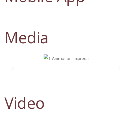
Media
Video