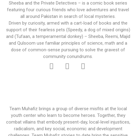
Sheeba and the Private Detectives – is a comic book series
featuring four curious friends who love adventures and travel
all around Pakistan in search of local mysteries.
Driven by curiosity, armed with a cart-load of books and the
support of their fearless pets (Speedy, a dog of mixed origins)
and (Tufaan, a temperamental donkey) – Sheeba, Reemi, Majid
and Qulsoom use familiar principles of science, math and a
dose of common-sense pursuing to solve the gravest of
community conundrums.
Team Muhafiz brings a group of diverse misfits at the local
youth center who learn to become heroes. Together, they
combat villains that embody present-day, local-level injustices,
radicalism, and key social, economic and development
challenges. Team Muhafiz stories to date bring the sensitive