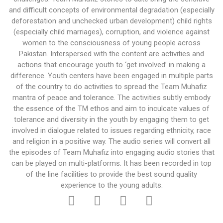
and difficult concepts of environmental degradation (especially
deforestation and unchecked urban development) child rights
(especially child marriages), corruption, and violence against
women to the consciousness of young people across
Pakistan. Interspersed with the content are activities and
actions that encourage youth to ‘get involved’ in making a
difference. Youth centers have been engaged in multiple parts
of the country to do activities to spread the Team Muhafiz
mantra of peace and tolerance. The activities subtly embody
the essence of the TM ethos and aim to inculcate values of
tolerance and diversity in the youth by engaging them to get
involved in dialogue related to issues regarding ethnicity, race
and religion in a positive way. The audio series will convert all
the episodes of Team Muhafiz into engaging audio stories that
can be played on multi-platforms. It has been recorded in top
of the line facilities to provide the best sound quality
experience to the young adults.