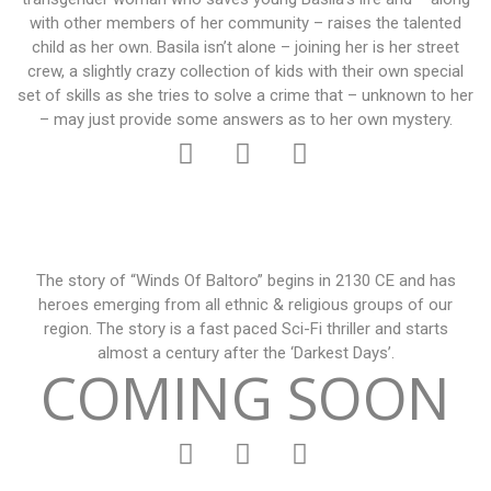
with other members of her community – raises the talented
child as her own. Basila isn’t alone – joining her is her street
crew, a slightly crazy collection of kids with their own special
set of skills as she tries to solve a crime that – unknown to her
– may just provide some answers as to her own mystery.
The story of “Winds Of Baltoro” begins in 2130 CE and has
heroes emerging from all ethnic & religious groups of our
region. The story is a fast paced Sci-Fi thriller and starts
almost a century after the ‘Darkest Days’.
COMING SOON