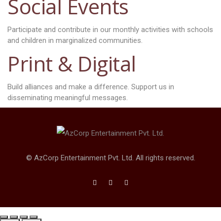
Social Events
Participate and contribute in our monthly activities with schools
and children in marginalized communities.
Print & Digital
Build alliances and make a difference. Support us in
disseminating meaningful messages.
© AzCorp Entertainment Pvt. Ltd. All rights reserved.