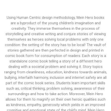
Using Human Centric design methodology, Mein Hero books
are a byproduct of the young children’s imagination and
creativity. They immerse themselves in the process of
storytelling and creative writing and conjure stories of viewing
themselves as heroes solving local problems with only one
condition: the setting of the story has to be local! The vault of
stories gathered are then perfected in design and printed in
comic book form for consumption of readers. Each story is a
standalone comic book telling a story of a different hero
dealing with a societal problem and solving it. Story topics
ranging from cleanliness, education, kindness towards animals,
bullying, interfaith harmony, inclusion and internet safety are all
part of the comic book series. Students learn important skills
such as, critical thinking, problem solving, awareness of their
surroundings and how to take action. Moreover, Mein Hero
allows for them to magnify on their own heroic qualities such
as kindness, empathy, generosity which yields in an improved
cognitive and emotional state of the child’s mind. Mein Hero