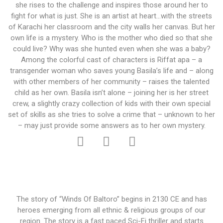
she rises to the challenge and inspires those around her to
fight for what is just. She is an artist at heart…with the streets
of Karachi her classroom and the city walls her canvas. But her
own life is a mystery. Who is the mother who died so that she
could live? Why was she hunted even when she was a baby?
Among the colorful cast of characters is Riffat apa – a
transgender woman who saves young Basila’s life and – along
with other members of her community – raises the talented
child as her own. Basila isn’t alone – joining her is her street
crew, a slightly crazy collection of kids with their own special
set of skills as she tries to solve a crime that – unknown to her
– may just provide some answers as to her own mystery.
The story of “Winds Of Baltoro” begins in 2130 CE and has
heroes emerging from all ethnic & religious groups of our
region. The story is a fast paced Sci-Fi thriller and starts