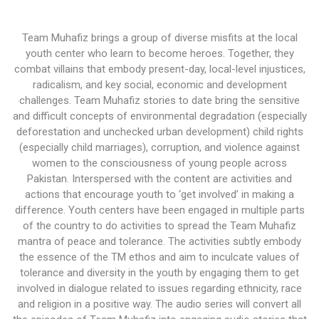
Team Muhafiz brings a group of diverse misfits at the local
youth center who learn to become heroes. Together, they
combat villains that embody present-day, local-level injustices,
radicalism, and key social, economic and development
challenges. Team Muhafiz stories to date bring the sensitive
and difficult concepts of environmental degradation (especially
deforestation and unchecked urban development) child rights
(especially child marriages), corruption, and violence against
women to the consciousness of young people across
Pakistan. Interspersed with the content are activities and
actions that encourage youth to ‘get involved’ in making a
difference. Youth centers have been engaged in multiple parts
of the country to do activities to spread the Team Muhafiz
mantra of peace and tolerance. The activities subtly embody
the essence of the TM ethos and aim to inculcate values of
tolerance and diversity in the youth by engaging them to get
involved in dialogue related to issues regarding ethnicity, race
and religion in a positive way. The audio series will convert all