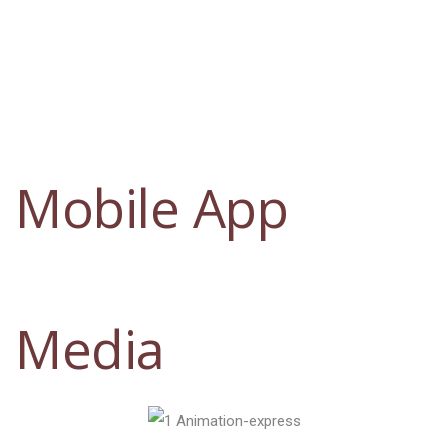
Mobile App
Media