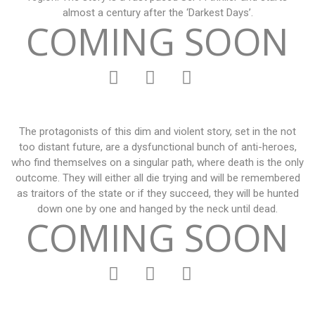
almost a century after the ‘Darkest Days’.
COMING SOON
The protagonists of this dim and violent story, set in the not
too distant future, are a dysfunctional bunch of anti-heroes,
who find themselves on a singular path, where death is the only
outcome. They will either all die trying and will be remembered
as traitors of the state or if they succeed, they will be hunted
down one by one and hanged by the neck until dead.
COMING SOON