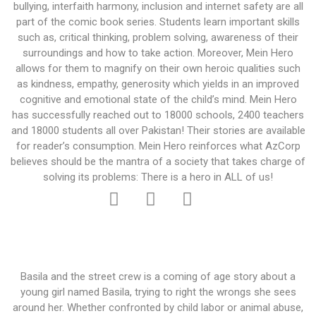
bullying, interfaith harmony, inclusion and internet safety are all
part of the comic book series. Students learn important skills
such as, critical thinking, problem solving, awareness of their
surroundings and how to take action. Moreover, Mein Hero
allows for them to magnify on their own heroic qualities such
as kindness, empathy, generosity which yields in an improved
cognitive and emotional state of the child’s mind. Mein Hero
has successfully reached out to 18000 schools, 2400 teachers
and 18000 students all over Pakistan! Their stories are available
for reader’s consumption. Mein Hero reinforces what AzCorp
believes should be the mantra of a society that takes charge of
solving its problems: There is a hero in ALL of us!
Basila and the street crew is a coming of age story about a
young girl named Basila, trying to right the wrongs she sees
around her. Whether confronted by child labor or animal abuse,