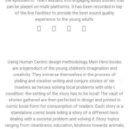
the episodes of Team Muhafiz into engaging audio stories that
can be played on multi-platforms. It has been recorded in top
of the line facilities to provide the best sound quality
experience to the young adults.
Using Human Centric design methodology, Mein Hero books
are a byproduct of the young children’s imagination and
creativity. They immerse themselves in the process of
storytelling and creative writing and conjure stories of viewing
themselves as heroes solving local problems with only one
condition: the setting of the story has to be local! The vault of
stories gathered are then perfected in design and printed in
comic book form for consumption of readers. Each story is a
standalone comic book telling a story of a different hero
dealing with a societal problem and solving it. Story topics
ranging from cleanliness, education, kindness towards animals,