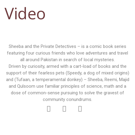
Video
Sheeba and the Private Detectives – is a comic book series
featuring four curious friends who love adventures and travel
all around Pakistan in search of local mysteries.
Driven by curiosity, armed with a cart-load of books and the
support of their fearless pets (Speedy, a dog of mixed origins)
and (Tufaan, a temperamental donkey) – Sheeba, Reemi, Majid
and Qulsoom use familiar principles of science, math and a
dose of common-sense pursuing to solve the gravest of
community conundrums.