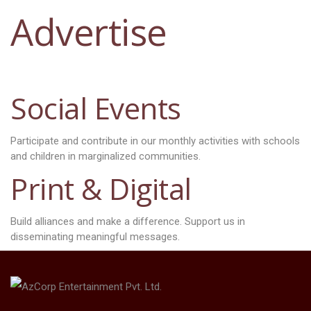
Advertise
Social Events
Participate and contribute in our monthly activities with schools
and children in marginalized communities.
Print & Digital
Build alliances and make a difference. Support us in
disseminating meaningful messages.